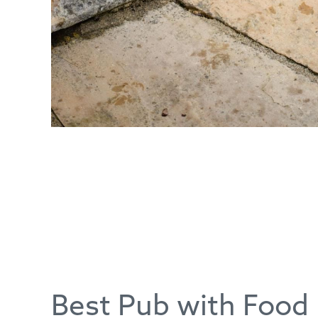
Best Pub with Food