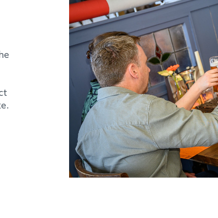
the
ct
ke.