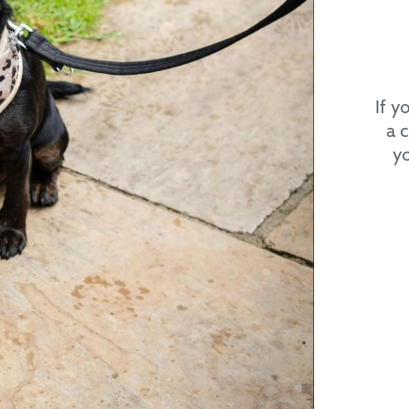
If y
a 
yo