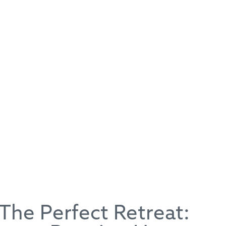
The Perfect Retreat:
Running Horse