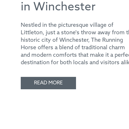
in Winchester
Nestled in the picturesque village of
Littleton, just a stone's throw away from 
historic city of Winchester, The Running
Horse offers a blend of traditional charm
and modern comforts that make it a perfe
destination for both locals and visitors ali
READ MORE