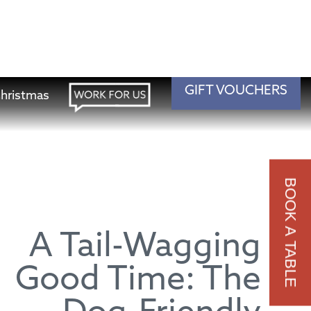
A Tail-Wagging
Good Time: The
Dog-Friendly