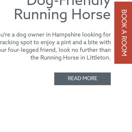
Running Horse
ou're a dog owner in Hampshire looking for
cracking spot to enjoy a pint and a bite with
ur four-legged friend, look no further than
the Running Horse in Littleton.
READ MORE