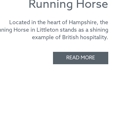
Located in the heart of Hampshire, the
ning Horse in Littleton stands as a shining
example of British hospitality.
READ MORE