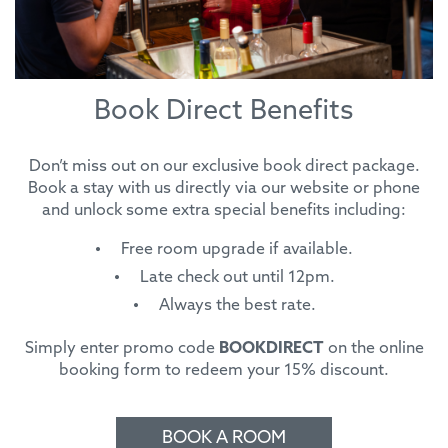
Book Direct Benefits
Don’t miss out on our exclusive book direct package.
Book a stay with us directly via our website or phone
and unlock some extra special benefits including:
Free room upgrade if available.
Late check out until 12pm.
Always the best rate.
Simply enter promo code
BOOKDIRECT
on the online
booking form to redeem your 15% discount.
BOOK A ROOM