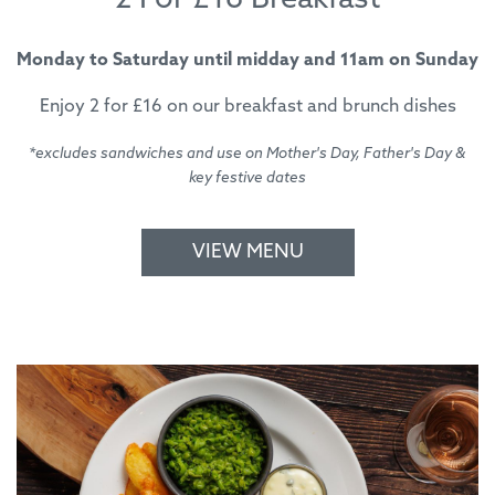
2 For £16 Breakfast
Monday to Saturday until midday and 11am on Sunday
Enjoy 2 for £16 on our breakfast and brunch dishes
*excludes sandwiches and use on Mother's Day, Father's Day &
key festive dates
VIEW MENU