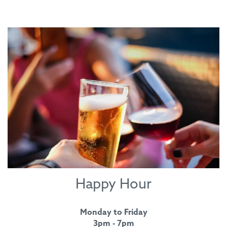
Happy Hour
Monday to Friday
3pm - 7pm