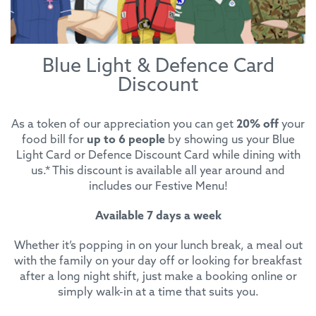
Blue Light & Defence Card
Discount
As a token of our appreciation you can get
20% off
your
food bill for
up to 6 people
by showing us your Blue
Light Card or Defence Discount Card while dining with
us.* This discount is available all year around and
includes our Festive Menu!
Available 7 days a week
Whether it’s popping in on your lunch break, a meal out
with the family on your day off or looking for breakfast
after a long night shift, just make a booking online or
simply walk-in at a time that suits you.