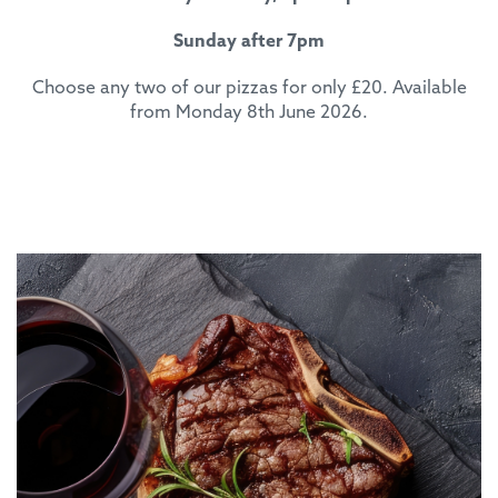
Sunday after 7pm
Choose any two of our pizzas for only £20. Available
from Monday 8th June 2026.