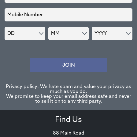
JOIN
Privacy policy: We hate spam and value your privacy as
much as you do.
We promise to keep your email address safe and never
to sell it on to any third party.
Find Us
88 Main Road