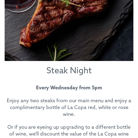
Steak Night
Every Wednesday from 5pm
Enjoy any two steaks from our main menu and enjoy a
complimentary bottle of La Copa red, white or rose
wine.
Or if you are eyeing up upgrading to a different bottle
of wine, we'll discount the value of the La Copa wine