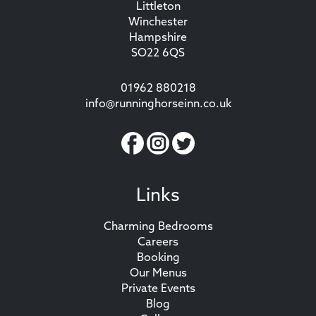
Littleton
Winchester
Hampshire
SO22 6QS
01962 880218
info@runninghorseinn.co.uk
Links
Charming Bedrooms
Careers
Booking
Our Menus
Private Events
Blog