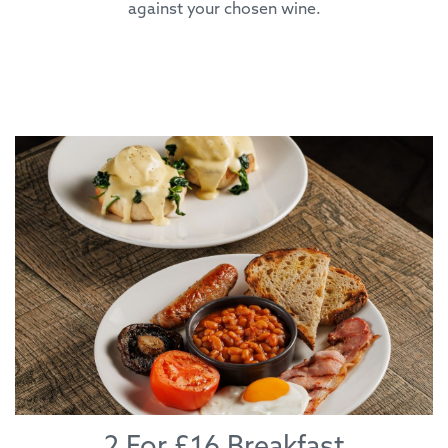
against your chosen wine.