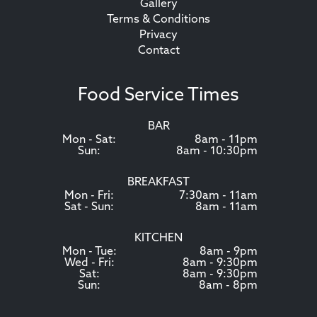
Gallery
Terms & Conditions
Privacy
Contact
Food Service Times
BAR
Mon - Sat:
8am - 11pm
Sun:
8am - 10:30pm
BREAKFAST
Mon - Fri:
7:30am - 11am
Sat - Sun:
8am - 11am
KITCHEN
Mon - Tue:
8am - 9pm
Wed - Fri:
8am - 9:30pm
Sat:
8am - 9:30pm
Sun:
8am - 8pm