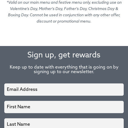
*Valid on our main menu and festive menu only, excluding use on
Valentine’s Day, Mother’s Day, Father’s Day, Christmas Day &
Boxing Day. Cannot be used in conjunction with any other offer,
discount or promotional menu.
Sign up, get rewards
Keep up to date with everything that is going on by
signing up to our newsletter.