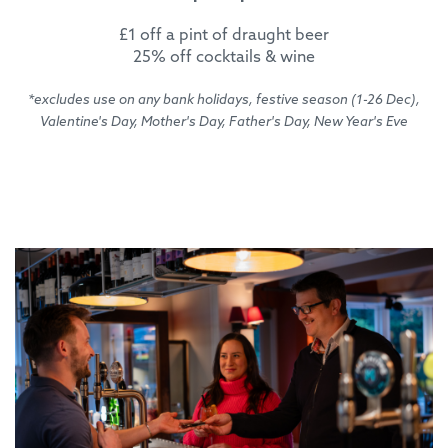
£1 off a pint of draught beer
25% off cocktails & wine
*excludes use on any bank holidays, festive season (1-26 Dec),
Valentine's Day, Mother's Day, Father's Day, New Year's Eve