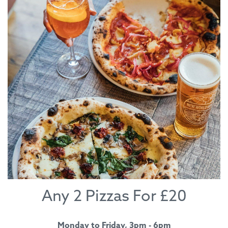
Any 2 Pizzas For £20
Monday to Friday, 3pm - 6pm