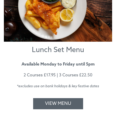
Lunch Set Menu
Available Monday to Friday until 5pm
2 Courses £17.95 | 3 Courses £22.50
*excludes use on bank holidays & key festive dates
VIEW MENU