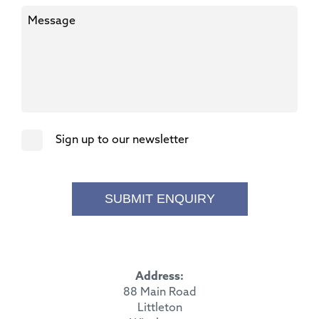
Sign up to our newsletter
SUBMIT ENQUIRY
Address:
88 Main Road
Littleton