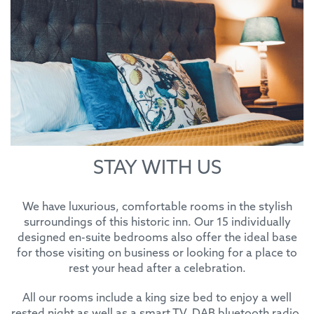
STAY WITH US
We have luxurious, comfortable rooms in the stylish
surroundings of this historic inn. Our 15 individually
designed en-suite bedrooms also offer the ideal base
for those visiting on business or looking for a place to
rest your head after a celebration.
All our rooms include a king size bed to enjoy a well
rested night as well as a smart TV, DAB bluetooth radio,