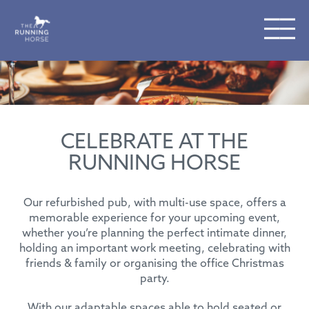
CELEBRATE AT THE
RUNNING HORSE
Our refurbished pub, with multi-use space, offers a
memorable experience for your upcoming event,
whether you’re planning the perfect intimate dinner,
holding an important work meeting, celebrating with
friends & family or organising the office Christmas
party.
With our adaptable spaces able to hold seated or