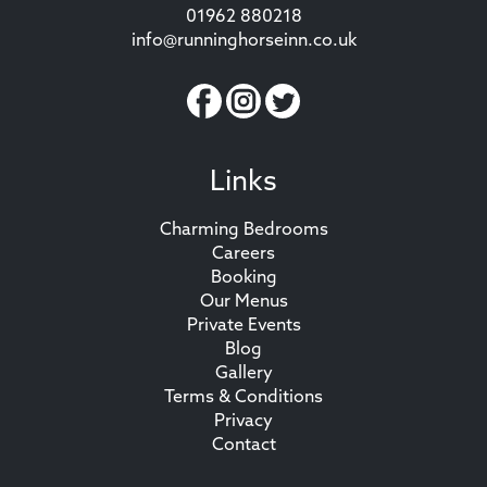
01962 880218
info@runninghorseinn.co.uk
Links
Charming Bedrooms
Careers
Booking
Our Menus
Private Events
Blog
Gallery
Terms & Conditions
Privacy
Contact