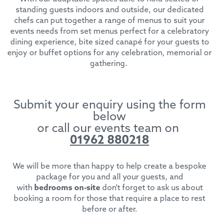
standing guests indoors and outside, our dedicated
chefs can put together a range of menus to suit your
events needs from set menus perfect for a celebratory
dining experience, bite sized canapé for your guests to
enjoy or buffet options for any celebration, memorial or
gathering.
Submit your enquiry using the form
below
or call our events team on
01962 880218
We will be more than happy to help create a bespoke
package for you and all your guests, and
with
bedrooms on-site
don't forget to ask us about
booking a room for those that require a place to rest
before or after.