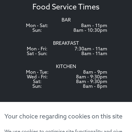
Food Service Times
BAR
Mon - Sat:
8am - 11pm
Sun:
8am - 10:30pm
BREAKFAST
Mon - Fri:
7:30am - 11am
Sat - Sun:
8am - 11am
KITCHEN
Mon - Tue:
8am - 9pm
Wed - Fri:
8am - 9:30pm
Sat:
8am - 9:30pm
Sun:
8am - 8pm
Your choice regarding cookies on this site