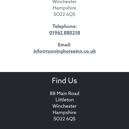
Winchester
Hampshire
SO22 6QS
Telephone:
01962 880218
Email:
info@runninghorseinn.co.uk
Find Us
88 Main Road
Littleton
Winchester
Hampshire
SO22 6QS