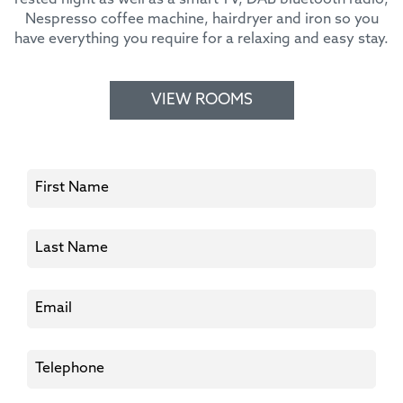
Nespresso coffee machine, hairdryer and iron so you
have everything you require for a relaxing and easy stay.
VIEW ROOMS