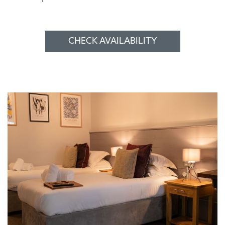
CHECK AVAILABILITY