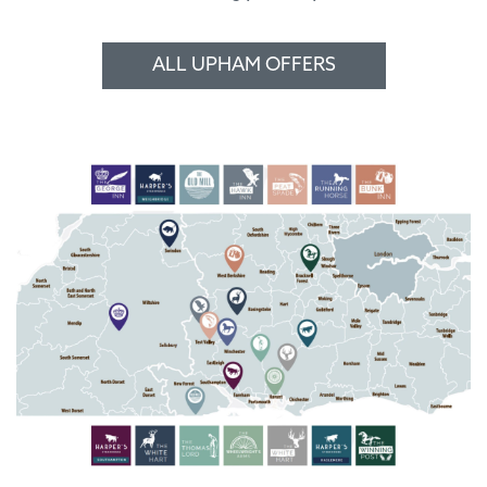
ALL UPHAM OFFERS