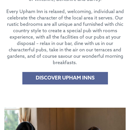
Every Upham Inn is relaxed, welcoming, individual and
celebrate the character of the local area it serves. Our
rustic bedrooms are all unique and furnished with chic
country style to create a special pub with rooms
experience, with all the facilities of our pubs at your
disposal – relax in our bar, dine with us in our
characterful pubs, take in the air on our terraces and
gardens, and of course savour our wonderful morning
breakfasts.
DISCOVER UPHAM INNS