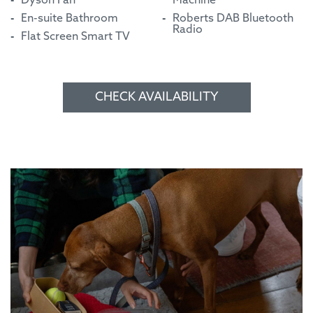
Dyson Fan
Machine
En-suite Bathroom
Roberts DAB Bluetooth
Radio
Flat Screen Smart TV
CHECK AVAILABILITY