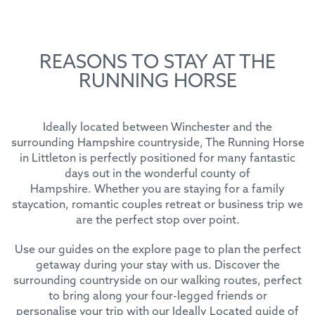
REASONS TO STAY AT THE
RUNNING HORSE
Ideally located between Winchester and the
surrounding Hampshire countryside, The Running Horse
in Littleton is perfectly positioned for many fantastic
days out in the wonderful county of
Hampshire. Whether you are staying for a family
staycation, romantic couples retreat or business trip we
are the perfect stop over point.
Use our guides on the explore page to plan the perfect
getaway during your stay with us. Discover the
surrounding countryside on our walking routes, perfect
to bring along your four-legged friends or
personalise your trip with our Ideally Located guide of