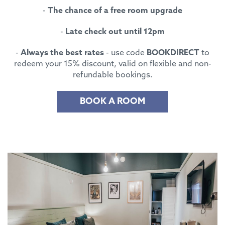
-
The chance of a free room upgrade
-
Late check out until 12pm
-
Always the best rates
- use code
BOOKDIRECT
to
redeem your 15% discount, valid on flexible and non-
refundable bookings.
BOOK A ROOM