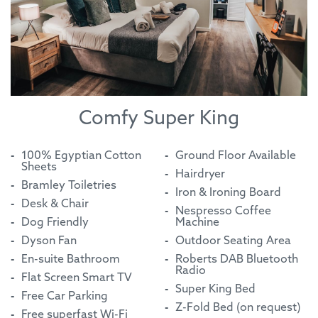
Comfy Super King
100% Egyptian Cotton
Ground Floor Available
Sheets
Hairdryer
Bramley Toiletries
Iron & Ironing Board
Desk & Chair
Nespresso Coffee
Dog Friendly
Machine
Dyson Fan
Outdoor Seating Area
En-suite Bathroom
Roberts DAB Bluetooth
Radio
Flat Screen Smart TV
Super King Bed
Free Car Parking
Z-Fold Bed (on request)
Free superfast Wi-Fi