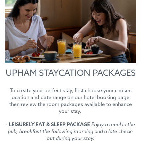
UPHAM STAYCATION PACKAGES
To create your perfect stay, first choose your chosen
location and date range on our hotel booking page,
then review the room packages available to enhance
your stay.
- LEISURELY EAT & SLEEP PACKAGE
Enjoy a meal in the
pub, breakfast the following morning and a late check-
out during your stay.