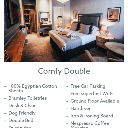
Comfy Double
100% Egyptian Cotton
Free Car Parking
Sheets
Free superfast Wi-Fi
Bramley Toiletries
Ground Floor Available
Desk & Chair
Hairdryer
Dog Friendly
Iron & Ironing Board
Double Bed
Nespresso Coffee