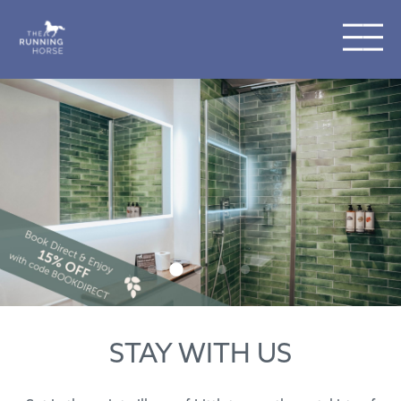
STAY WITH US