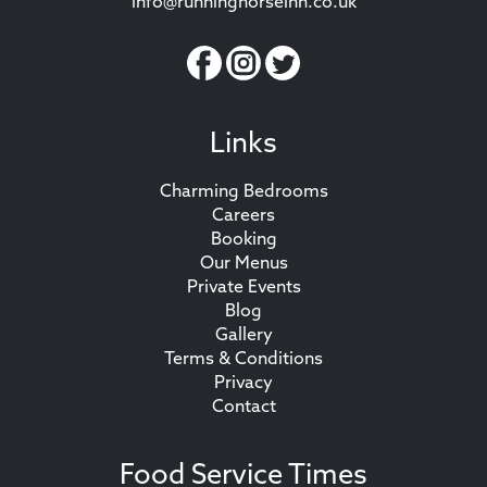
info@runninghorseinn.co.uk
Links
Charming Bedrooms
Careers
Booking
Our Menus
Private Events
Blog
Gallery
Terms & Conditions
Privacy
Contact
Food Service Times