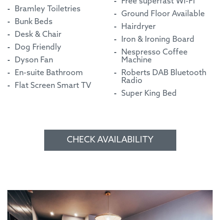
Free superfast Wi-Fi
Bramley Toiletries
Ground Floor Available
Bunk Beds
Hairdryer
Desk & Chair
Iron & Ironing Board
Dog Friendly
Nespresso Coffee
Dyson Fan
Machine
En-suite Bathroom
Roberts DAB Bluetooth
Radio
Flat Screen Smart TV
Super King Bed
CHECK AVAILABILITY