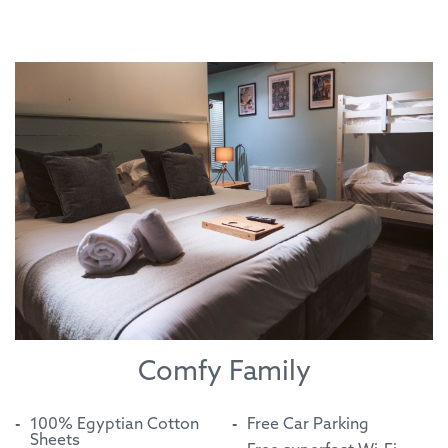
Comfy Family
100% Egyptian Cotton
Free Car Parking
Sheets