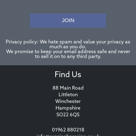
JOIN
Privacy policy: We hate spam and value your privacy as
much as you do.
We promise to keep your email address safe and never
to sell it on to any third party.
Find Us
88 Main Road
Littleton
Winchester
Hampshire
SO22 6QS
01962 880218