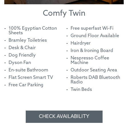
Comfy Twin
100% Egyptian Cotton
Free superfast Wi-Fi
Sheets
Ground Floor Available
Bramley Toiletries
Hairdryer
Desk & Chair
Iron & Ironing Board
Dog Friendly
Nespresso Coffee
Dyson Fan
Machine
En-suite Bathroom
Outdoor Seating Area
Flat Screen Smart TV
Roberts DAB Bluetooth
Radio
Free Car Parking
Twin Beds
CHECK AVAILABILITY