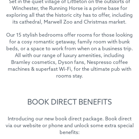
Set in the quiet village of Littleton on the outskirts of
Winchester, the Running Horse is a prime base for
exploring all that the historic city has to offer, including
its cathedral, Marwell Zoo and Christmas market.
Our 15 stylish bedrooms offer rooms for those looking
for a cosy romantic getaway, family room with bunk
beds, or a space to work from when on a business trip.
All with our range of luxury amenities, including
Bramley cosmetics, Dyson fans, Nespresso coffee
machines & superfast Wi-Fi, for the ultimate pub with
rooms stay.
BOOK DIRECT BENEFITS
Introducing our new book direct package. Book direct
via our website or phone and unlock some extra special
benefits: