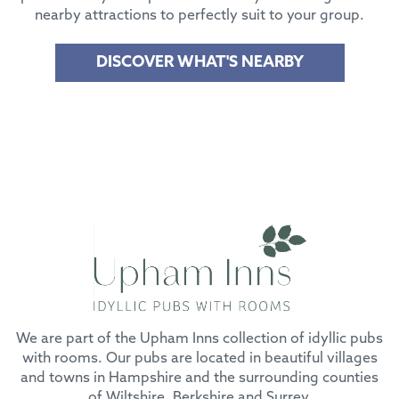
nearby attractions to perfectly suit to your group.
DISCOVER WHAT'S NEARBY
We are part of the Upham Inns collection of idyllic pubs
with rooms. Our pubs are located in beautiful villages
and towns in Hampshire and the surrounding counties
of Wiltshire, Berkshire and Surrey.