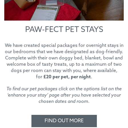
PAW-FECT PET STAYS
We have created special packages for overnight stays in
our bedrooms that we have designated as dog-friendly.
Complete with their own doggy bed, blanket, bowl and
welcome box of tasty treats, up to a maximum of two
dogs per room can stay with you, where available,
for
£20 per pet, per night
.
To find our pet packages click on the options list on the
‘enhance your stay’ page after you have selected your
chosen dates and room.
FIND OUT MORE