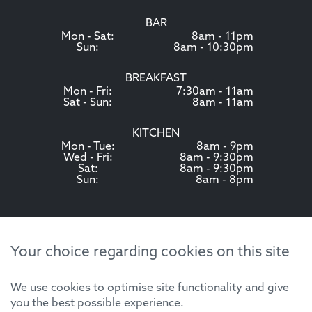
BAR
Mon - Sat:
8am - 11pm
Sun:
8am - 10:30pm
BREAKFAST
Mon - Fri:
7:30am - 11am
Sat - Sun:
8am - 11am
KITCHEN
Mon - Tue:
8am - 9pm
Wed - Fri:
8am - 9:30pm
Sat:
8am - 9:30pm
Sun:
8am - 8pm
Your choice regarding cookies on this site
We use cookies to optimise site functionality and give
you the best possible experience.