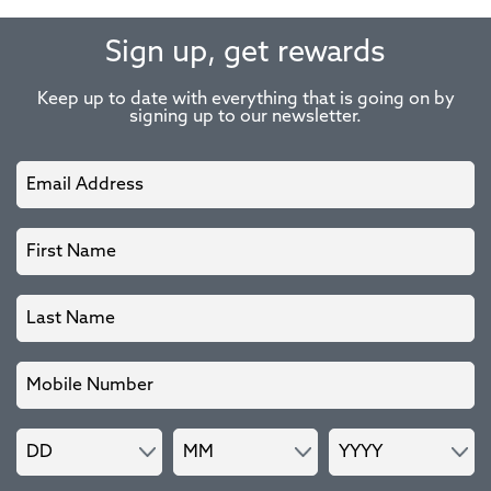
Sign up, get rewards
Keep up to date with everything that is going on by
signing up to our newsletter.