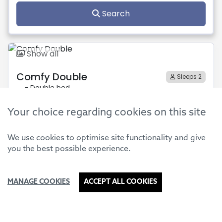
Your choice regarding cookies on this site
We use cookies to optimise site functionality and give
you the best possible experience.
MANAGE COOKIES
ACCEPT ALL COOKIES